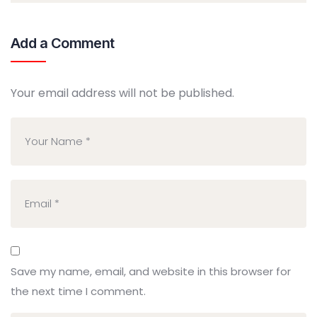
Add a Comment
Your email address will not be published.
Save my name, email, and website in this browser for
the next time I comment.