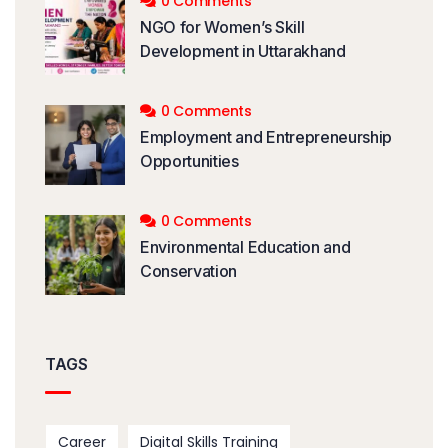
0 Comments
NGO for Women’s Skill
Development in Uttarakhand
0 Comments
Employment and Entrepreneurship
Opportunities
0 Comments
Environmental Education and
Conservation
TAGS
Career
Digital Skills Training