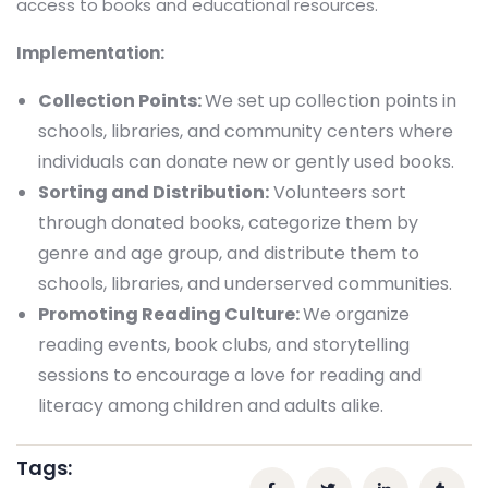
access to books and educational resources.
Implementation:
Collection Points:
We set up collection points in
schools, libraries, and community centers where
individuals can donate new or gently used books.
Sorting and Distribution:
Volunteers sort
through donated books, categorize them by
genre and age group, and distribute them to
schools, libraries, and underserved communities.
Promoting Reading Culture:
We organize
reading events, book clubs, and storytelling
sessions to encourage a love for reading and
literacy among children and adults alike.
Tags: