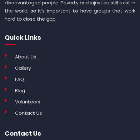
disadvantaged people. Poverty and injustice still exist in
the world, so it’s important to have groups that work
hard to close the gap.
Quick Links
About Us
Gallery
FAQ
Blog
Volunteers
Contact Us
Contact Us