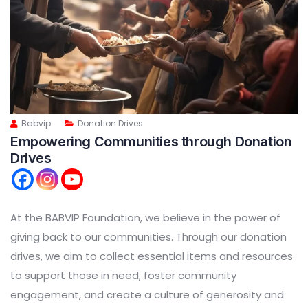
Babvip
Donation Drives
Empowering Communities through Donation
Drives
At the BABVIP Foundation, we believe in the power of
giving back to our communities. Through our donation
drives, we aim to collect essential items and resources
to support those in need, foster community
engagement, and create a culture of generosity and