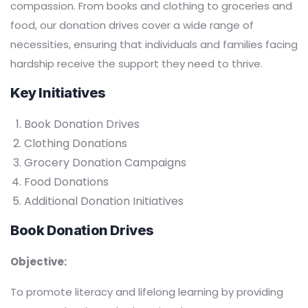
compassion. From books and clothing to groceries and
food, our donation drives cover a wide range of
necessities, ensuring that individuals and families facing
hardship receive the support they need to thrive.
Key Initiatives
Book Donation Drives
Clothing Donations
Grocery Donation Campaigns
Food Donations
Additional Donation Initiatives
Book Donation Drives
Objective:
To promote literacy and lifelong learning by providing