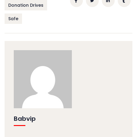
Donation Drives
Safe
Babvip