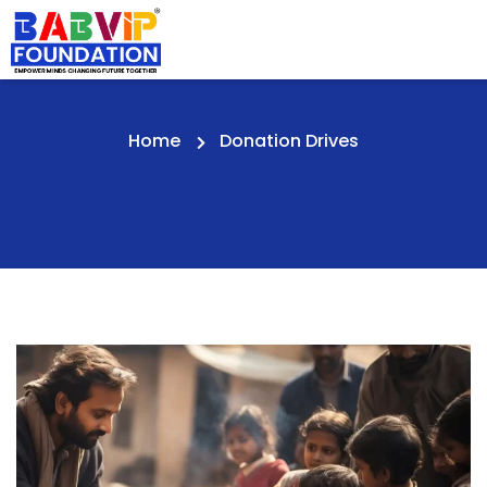
Home
Donation Drives