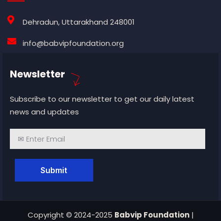
Dehradun, Uttarakhand 248001
info@babvipfoundation.org
Newsletter
Subscribe to our newsletter to get our daily latest
news and updates
Copyright © 2024-2025
Babvip Foundation
|