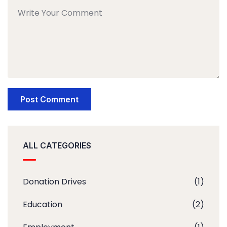
ALL CATEGORIES
Donation Drives
(1)
Education
(2)