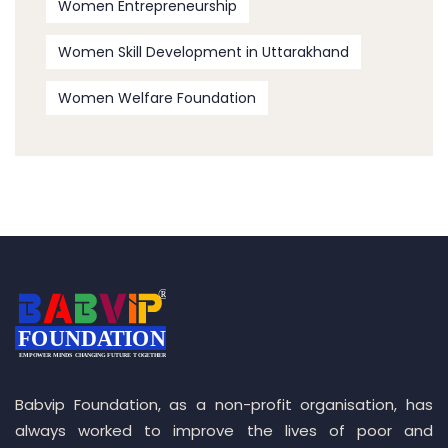
Women Entrepreneurship
Women Skill Development in Uttarakhand
Women Welfare Foundation
Babvip Foundation, as a non-profit organisation, has
always worked to improve the lives of poor and