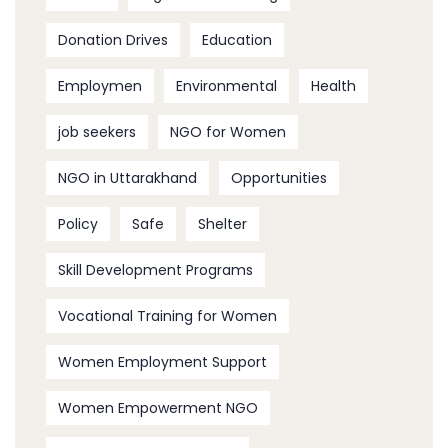
Donation Drives
Education
Employmen
Environmental
Health
job seekers
NGO for Women
NGO in Uttarakhand
Opportunities
Policy
Safe
Shelter
Skill Development Programs
Vocational Training for Women
Women Employment Support
Women Empowerment NGO