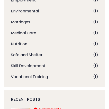
Employment
(1)
Environmental
(1)
Marriages
(1)
Medical Care
(1)
Nutrition
(1)
Safe and Shelter
(1)
Skill Development
(1)
Vocational Training
(1)
RECENT POSTS