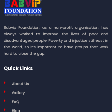
Babvip Foundation, as a non-profit organisation, has
always worked to improve the lives of poor and
disadvantaged people. Poverty and injustice still exist in
the world, so it’s important to have groups that work
hard to close the gap.
Quick Links
About Us
Gallery
FAQ
Blog