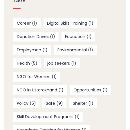
TAGS
Career
(1)
Digital Skills Training
(1)
Donation Drives
(1)
Education
(1)
Employmen
(1)
Environmental
(1)
Health
(5)
job seekers
(1)
NGO for Women
(1)
NGO in Uttarakhand
(1)
Opportunities
(1)
Policy
(5)
Safe
(9)
Shelter
(1)
Skill Development Programs
(1)