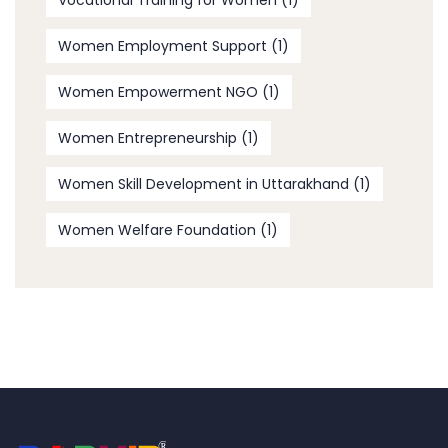
Vocational Training for Women
(1)
Women Employment Support
(1)
Women Empowerment NGO
(1)
Women Entrepreneurship
(1)
Women Skill Development in Uttarakhand
(1)
Women Welfare Foundation
(1)