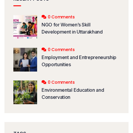
0 Comments
NGO for Women’s Skill
Development in Uttarakhand
0 Comments
Employment and Entrepreneurship
Opportunities
0 Comments
Environmental Education and
Conservation