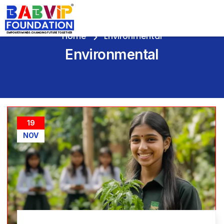
Home
Environmental
Environmental
19
NOV