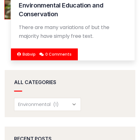
Environmental Education and
Conservation
There are many variations of but the
majority have simply free text.
Babvip
0 Comments
ALL CATEGORIES
RECENT POSTS