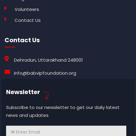
Volunteers
Contact Us
Contact Us
Dehradun, Uttarakhand 248001
info@babvipfoundation.org
Newsletter
Subscribe to our newsletter to get our daily latest
news and updates