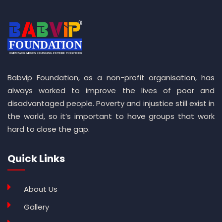
Babvip Foundation, as a non-profit organisation, has
always worked to improve the lives of poor and
disadvantaged people. Poverty and injustice still exist in
the world, so it’s important to have groups that work
hard to close the gap.
Quick Links
About Us
Gallery