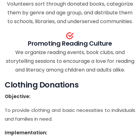
Volunteers sort through donated books, categorize
them by genre and age group, and distribute them
to schools, libraries, and underserved communities.
Promoting Reading Culture
We organize reading events, book clubs, and
storytelling sessions to encourage a love for reading
and literacy among children and adults alike.
Clothing Donations
Objective:
To provide clothing and basic necessities to individuals
and families in need.
Implementation: