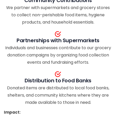
Community Contributions
We partner with supermarkets and grocery stores
to collect non-perishable food items, hygiene
products, and household essentials.
Partnerships with Supermarkets
Individuals and businesses contribute to our grocery
donation campaigns by organizing food collection
events and fundraising efforts.
Distribution to Food Banks
Donated items are distributed to local food banks,
shelters, and community kitchens where they are
made available to those in need.
Impact: