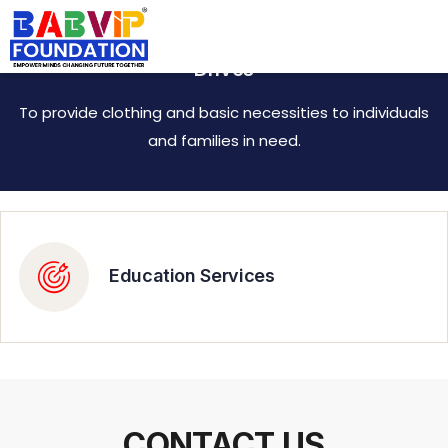
Empowering Communities through Donation
Drives
To provide clothing and basic necessities to individuals
and families in need.
Education Services
CONTACT US