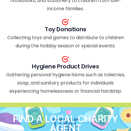
notebooks, and stationery to children from low-
income families.
Toy Donations
Collecting toys and games to distribute to children
during the holiday season or special events.
Hygiene Product Drives
Gathering personal hygiene items such as toiletries,
soap, and sanitary products for individuals
experiencing homelessness or financial hardship.
FIND A LOCAL CHARITY
AGENT