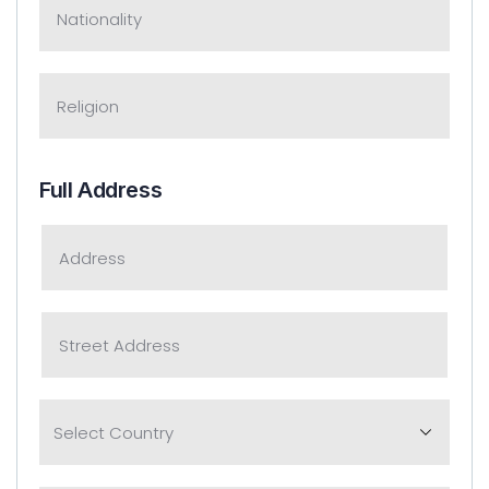
Full Address