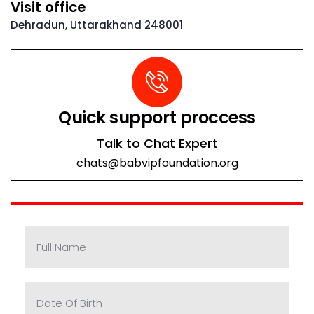
Visit office
Dehradun, Uttarakhand 248001
Quick support proccess
Talk to Chat Expert
chats@babvipfoundation.org