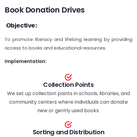
Book Donation Drives
Objective:
To promote literacy and lifelong learning by providing
access to books and educational resources.
Implementation:
Collection Points
We set up collection points in schools, libraries, and
community centers where individuals can donate
new or gently used books.
Sorting and Distribution