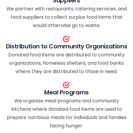
Suppliers
We partner with restaurants, catering services, and
food suppliers to collect surplus food items that
would otherwise go to waste.
Distribution to Community Organizations
Donated food items are distributed to community
organizations, homeless shelters, and food banks
where they are distributed to those in need.
Meal Programs
We organize meal programs and community
kitchens where donated food items are used to
prepare nutritious meals for individuals and families
facing hunger.