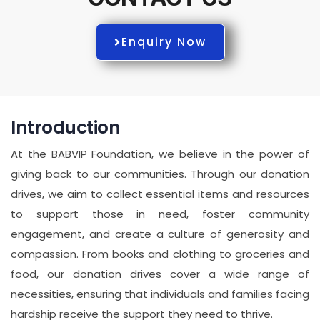
Enquiry Now
Introduction
At the BABVIP Foundation, we believe in the power of
giving back to our communities. Through our donation
drives, we aim to collect essential items and resources
to support those in need, foster community
engagement, and create a culture of generosity and
compassion. From books and clothing to groceries and
food, our donation drives cover a wide range of
necessities, ensuring that individuals and families facing
hardship receive the support they need to thrive.