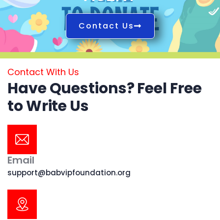
Contact Us
Contact With Us
Have Questions? Feel Free
to Write Us
Email
support@babvipfoundation.org