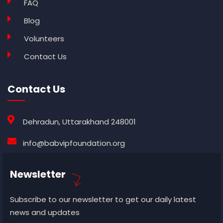
FAQ
Blog
Volunteers
Contact Us
Contact Us
Dehradun, Uttarakhand 248001
info@babvipfoundation.org
Newsletter
Subscribe to our newsletter to get our daily latest
news and updates