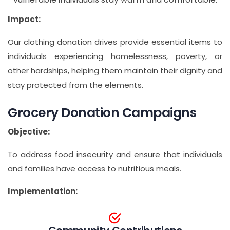
Impact:
Our clothing donation drives provide essential items to
individuals experiencing homelessness, poverty, or
other hardships, helping them maintain their dignity and
stay protected from the elements.
Grocery Donation Campaigns
Objective:
To address food insecurity and ensure that individuals
and families have access to nutritious meals.
Implementation: