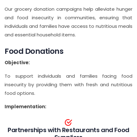
Our grocery donation campaigns help alleviate hunger
and food insecurity in communities, ensuring that
individuals and families have access to nutritious meals
and essential household items.
Food Donations
Objective:
To support individuals and families facing food
insecurity by providing them with fresh and nutritious
food options.
Implementation:
Partnerships with Restaurants and Food