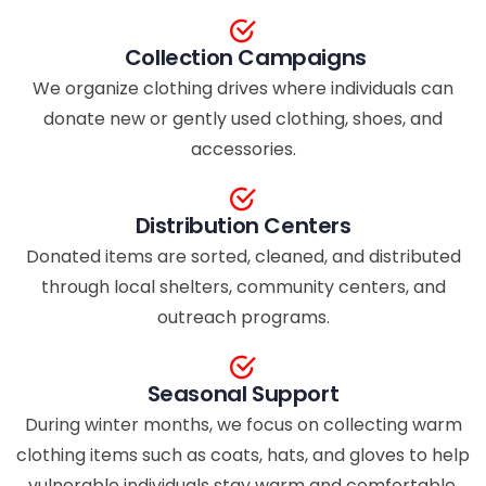
Collection Campaigns
We organize clothing drives where individuals can
donate new or gently used clothing, shoes, and
accessories.
Distribution Centers
Donated items are sorted, cleaned, and distributed
through local shelters, community centers, and
outreach programs.
Seasonal Support
During winter months, we focus on collecting warm
clothing items such as coats, hats, and gloves to help
vulnerable individuals stay warm and comfortable.