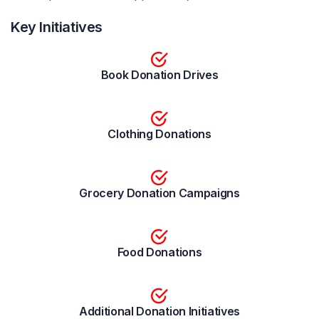
Key Initiatives
Book Donation Drives
Clothing Donations
Grocery Donation Campaigns
Food Donations
Additional Donation Initiatives