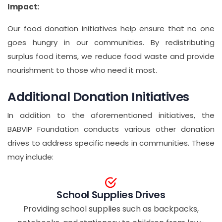
Impact:
Our food donation initiatives help ensure that no one
goes hungry in our communities. By redistributing
surplus food items, we reduce food waste and provide
nourishment to those who need it most.
Additional Donation Initiatives
In addition to the aforementioned initiatives, the
BABVIP Foundation conducts various other donation
drives to address specific needs in communities. These
may include:
School Supplies Drives
Providing school supplies such as backpacks,