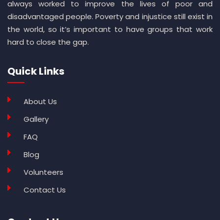
always worked to improve the lives of poor and
disadvantaged people. Poverty and injustice still exist in
the world, so it’s important to have groups that work
hard to close the gap.
Quick Links
About Us
Gallery
FAQ
Blog
Volunteers
Contact Us