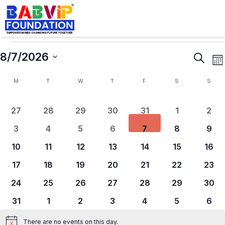
8/7/2026
Events
E
Search
Mo
Search
V
Calendar
Select
and
N
M
T
W
T
F
S
S
of
Views
date.
Events
Naviga
0 events
0 events
0 events
0 events
0 events
0 events
0 ev
27
28
29
30
31
1
2
0 events
0 events
0 events
0 events
0 events
0 events
0 ev
3
4
5
6
7
8
9
0 events
0 events
0 events
0 events
0 events
0 events
0 ev
10
11
12
13
14
15
16
0 events
0 events
0 events
0 events
0 events
0 events
0 ev
17
18
19
20
21
22
23
0 events
0 events
0 events
0 events
0 events
0 events
0 eve
24
25
26
27
28
29
30
0 events
0 events
0 events
0 events
0 events
0 events
0 ev
31
1
2
3
4
5
6
There are no events on this day.
Notice