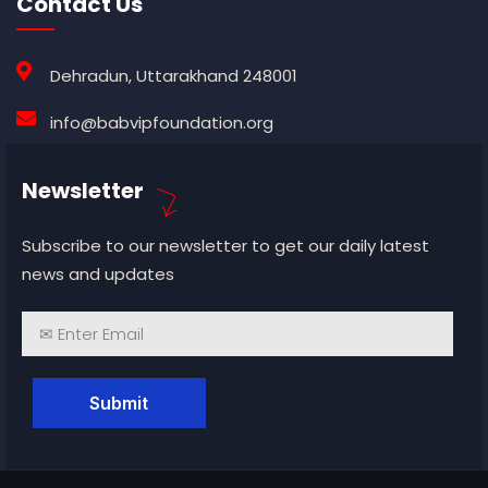
Contact Us
Dehradun, Uttarakhand 248001
info@babvipfoundation.org
Newsletter
Subscribe to our newsletter to get our daily latest
news and updates