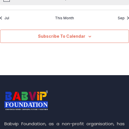
Jul
This Month
Sep
Subscribe To Calendar
Babvip Foundation, as a non-profit organisation, has