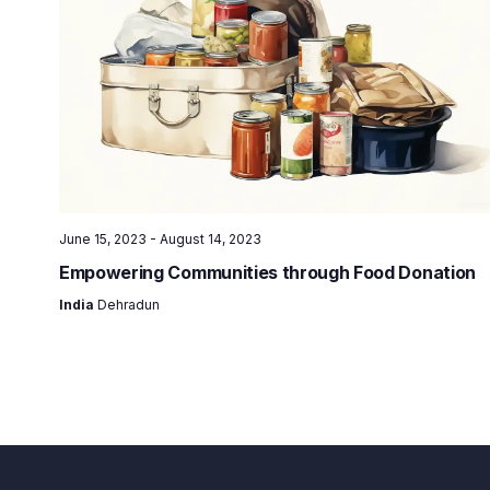
June 15, 2023
-
August 14, 2023
Empowering Communities through Food Donation
India
Dehradun