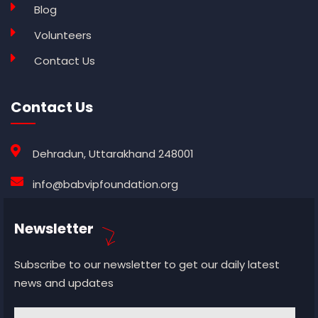
Blog
Volunteers
Contact Us
Contact Us
Dehradun, Uttarakhand 248001
info@babvipfoundation.org
Newsletter
Subscribe to our newsletter to get our daily latest
news and updates