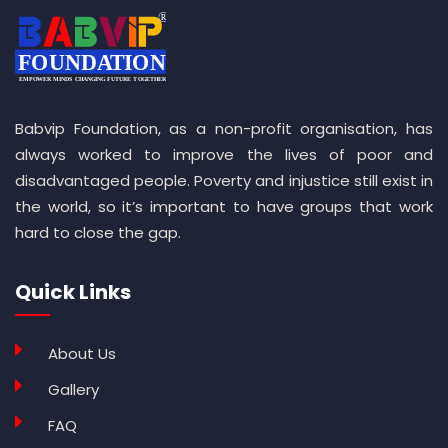
Babvip Foundation, as a non-profit organisation, has
always worked to improve the lives of poor and
disadvantaged people. Poverty and injustice still exist in
the world, so it’s important to have groups that work
hard to close the gap.
Quick Links
About Us
Gallery
FAQ