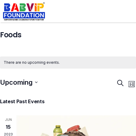
Foods
There are no upcoming events.
Upcoming
Events
E
Search
List
Search
V
Select
and
N
Latest Past Events
Views
date.
Naviga
JUN
15
2023