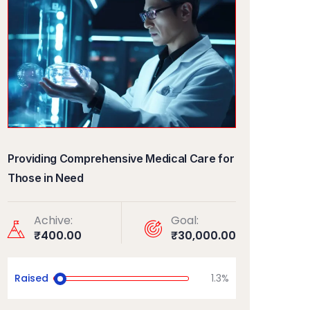
Providing Comprehensive Medical Care for
Those in Need
Achive:
Goal:
₹400.00
₹30,000.00
Raised
1.3%