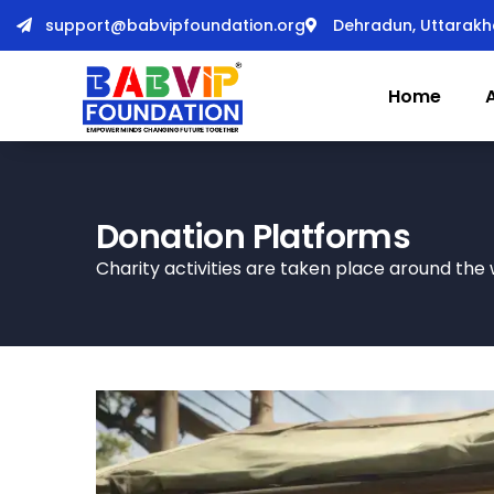
support@babvipfoundation.org
Dehradun, Uttarak
Home
Donation Platforms
Charity activities are taken place around the 