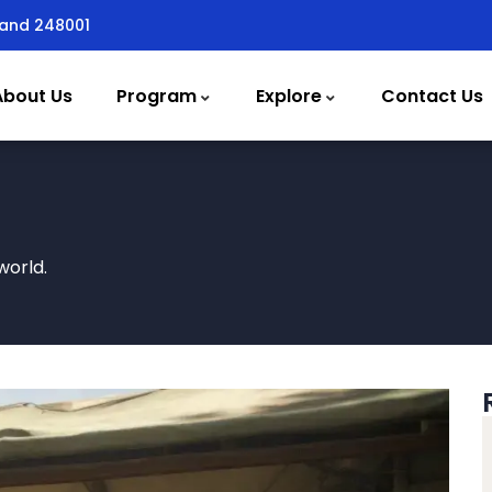
hand 248001
About Us
Program
Explore
Contact Us
world.