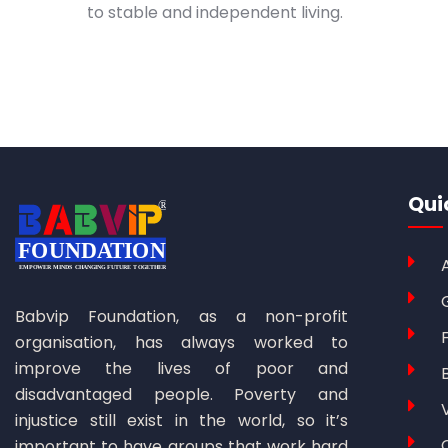
to stable and independent living.
Qui
Babvip Foundation, as a non-profit
organisation, has always worked to
improve the lives of poor and
disadvantaged people. Poverty and
injustice still exist in the world, so it’s
important to have groups that work hard