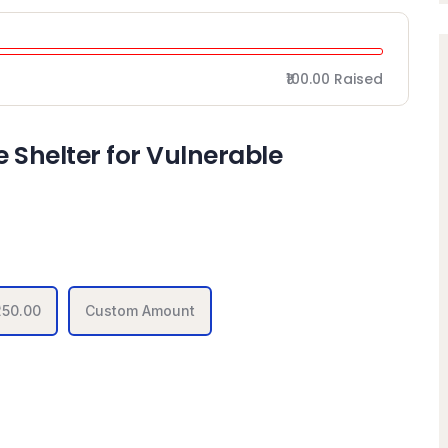
₹100.00
Raised
 Shelter for Vulnerable
250.00
Custom Amount