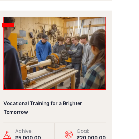
Vocational Training for a Brighter
Tomorrow
Achive:
Goal:
₹5,000.00
₹20,000.00