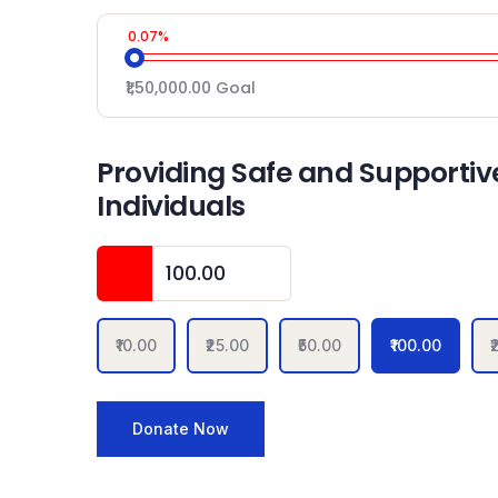
0.07%
₹1,50,000.00
Goal
Providing Safe and Supportive
Individuals
₹10.00
₹25.00
₹50.00
₹100.00
₹
Donate Now