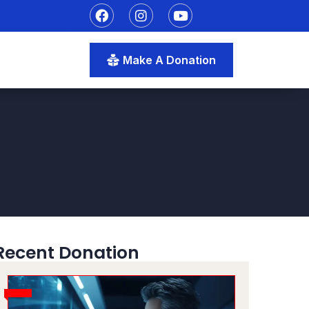
Make A Donation
Recent Donation