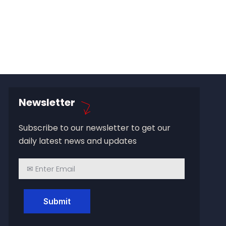
Newsletter
Subscribe to our newsletter to get our
daily latest news and updates