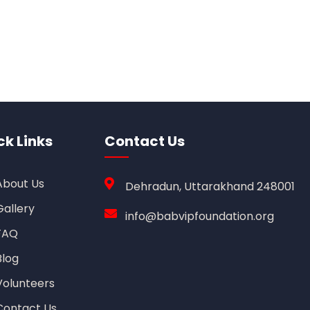
ck Links
Contact Us
About Us
Dehradun, Uttarakhand 248001
Gallery
info@babvipfoundation.org
FAQ
Blog
Volunteers
Contact Us