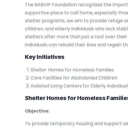
The BABVIP Foundation recognizes the import
supportive place to call home, especially tho
shelter programs, we aim to provide refuge a
children, and elderly individuals who lack sta
shelters offer more than just a roof over the
individuals can rebuild their lives and regain the
Key Initiatives
Shelter Homes for Homeless Families
Care Facilities for Abandoned Children
Assisted Living Centers for Elderly Individual
Shelter Homes for Homeless Familie
Objective:
To provide temporary housing and support ser