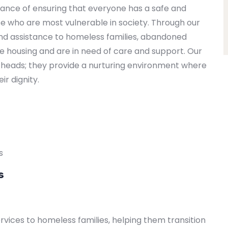
ance of ensuring that everyone has a safe and
se who are most vulnerable in society. Through our
nd assistance to homeless families, abandoned
ble housing and are in need of care and support. Our
ir heads; they provide a nurturing environment where
ir dignity.
s
s
vices to homeless families, helping them transition